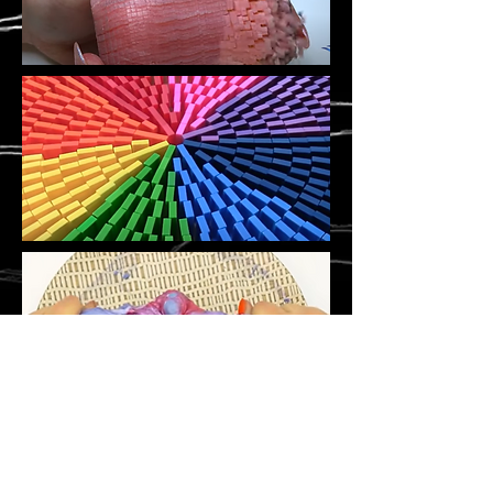
©
Stavroula Koutsopetras &
Dina Pizzarello
& Stiliani Raptis