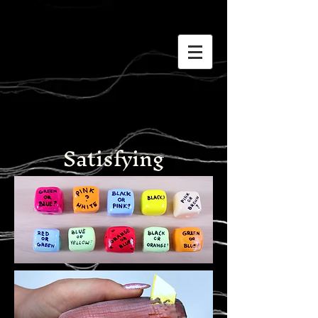
Satisfying